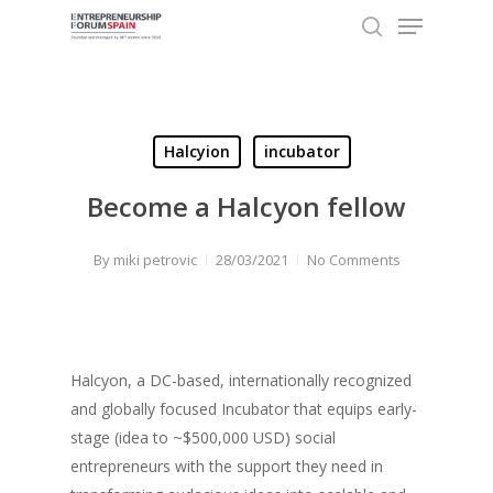
Menu
Skip
to
search
Close
main
Menu
content
Halcyion
incubator
Become a Halcyon fellow
By
miki petrovic
28/03/2021
No Comments
Halcyon, a DC-based, internationally recognized
and globally focused Incubator that equips early-
stage (idea to ~$500,000 USD) social
entrepreneurs with the support they need in