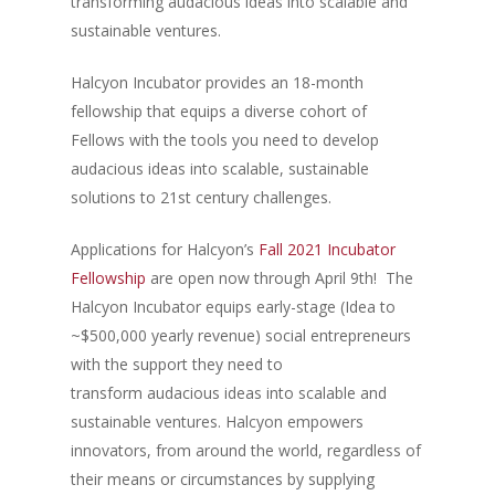
transforming audacious ideas into scalable and
sustainable ventures.
Halcyon Incubator provides an 18-month
fellowship that equips a diverse cohort of
Fellows with the tools you need to develop
audacious ideas into scalable, sustainable
solutions to 21st century challenges.
Applications for Halcyon’s
Fall 2021 Incubator
Fellowship
are open now through April 9th! The
Halcyon Incubator equips early-stage (Idea to
~$500,000 yearly revenue) social entrepreneurs
with the support they need to
transform audacious ideas into scalable and
sustainable ventures. Halcyon empowers
innovators, from around the world, regardless of
their means or circumstances by supplying