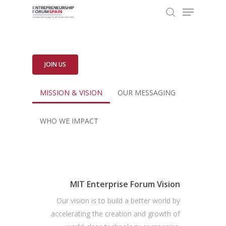
Menu
Skip
to
search
Close
main
Menu
content
JOIN US
MISSION & VISION
OUR MESSAGING
WHO WE IMPACT
MIT Enterprise Forum Vision
Our vision is to build a better world by
accelerating the creation and growth of