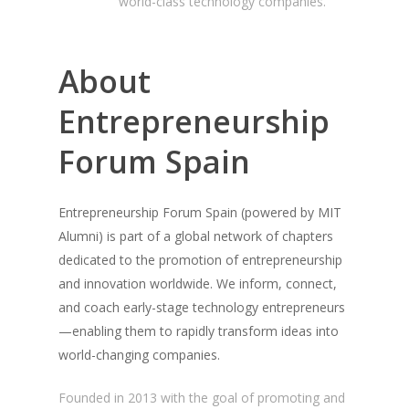
world-class technology companies.
About
Entrepreneurship
Forum Spain
Entrepreneurship Forum Spain (powered by MIT
Alumni) is part of a global network of chapters
dedicated to the promotion of entrepreneurship
and innovation worldwide. We inform, connect,
and coach early-stage technology entrepreneurs
—enabling them to rapidly transform ideas into
world-changing companies.
Founded in 2013 with the goal of promoting and