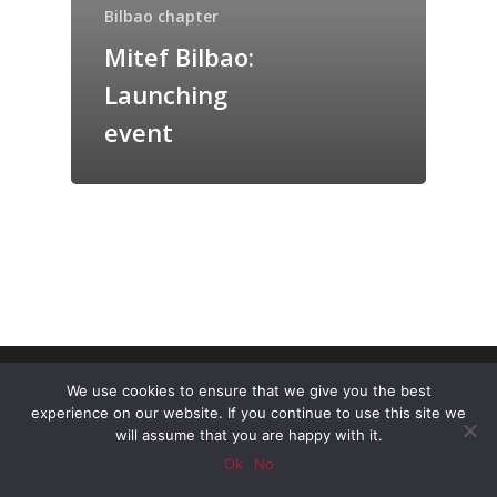
Bilbao chapter
Mitef Bilbao:
Launching
event
© 2026 MiT Alumni Entrepreneurship Forum
We use cookies to ensure that we give you the best
Spain.
experience on our website. If you continue to use this site we
will assume that you are happy with it.
twitter
linkedin
youtube
Ok
No