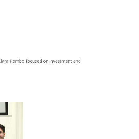
by Clara Pombo focused on investment and