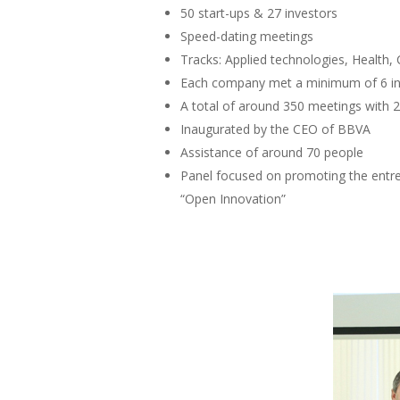
50 start-ups & 27 investors
Speed-dating meetings
Tracks: Applied technologies, Health, 
Each company met a minimum of 6 in
A total of around 350 meetings with 2
Inaugurated by the CEO of BBVA
Assistance of around 70 people
Panel focused on promoting the entrep
“Open Innovation”