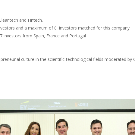
Cleantech and Fintech.
vestors and a maximum of 8. Investors matched for this company.
7 investors from Spain, France and Portugal
reneurial culture in the scientific-technological fields moderated 