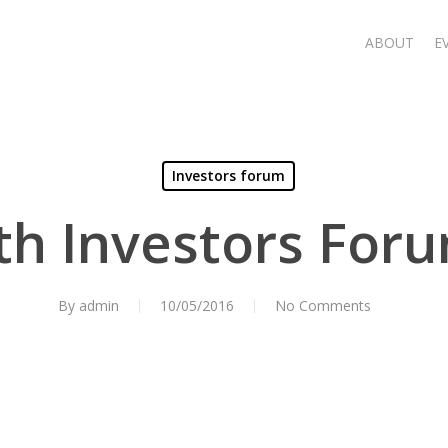
ABOUT
E
Investors forum
th Investors For
By
admin
10/05/2016
No Comments