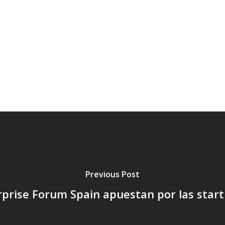
Previous Post
rprise Forum Spain apuestan por las star