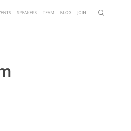
search
VENTS
SPEAKERS
TEAM
BLOG
JOIN
um