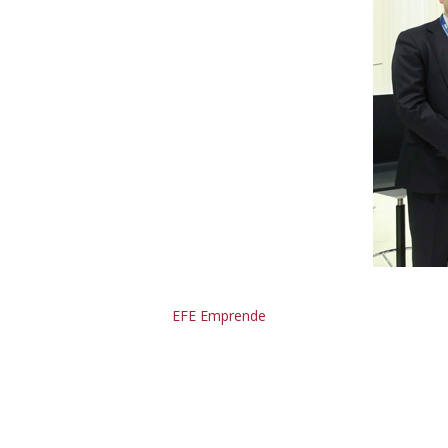
EFE Emprende