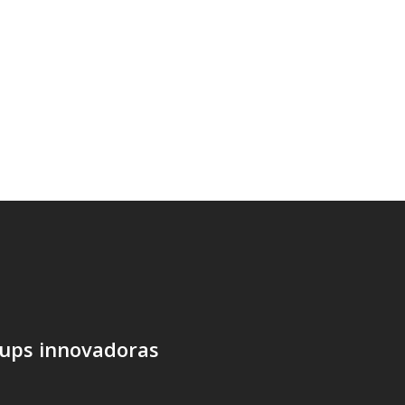
tups innovadoras