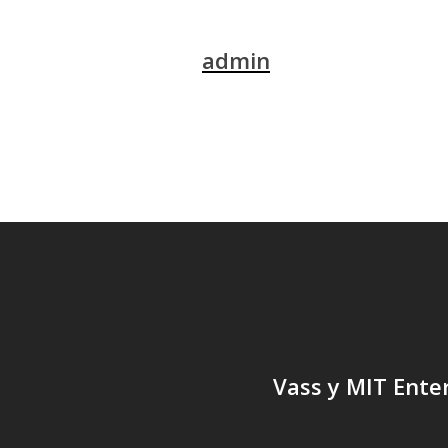
admin
Vass y MIT Ente