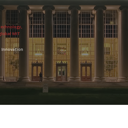
 technology,
global MIT
 Innovation