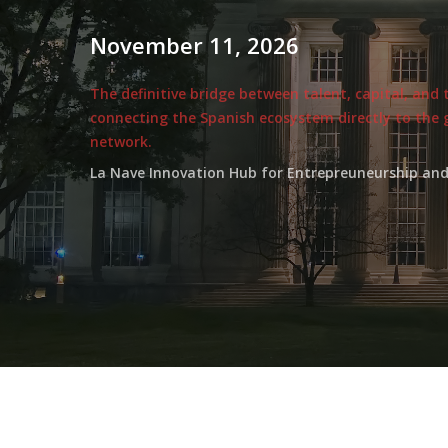
November
11,
2026
The definitive bridge between talent, capital, and
connecting the Spanish ecosystem directly to the 
network.
La Nave Innovation Hub for Entrepreuneurship and