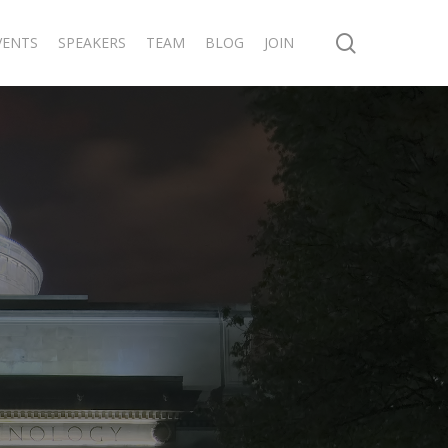
search
VENTS
SPEAKERS
TEAM
BLOG
JOIN