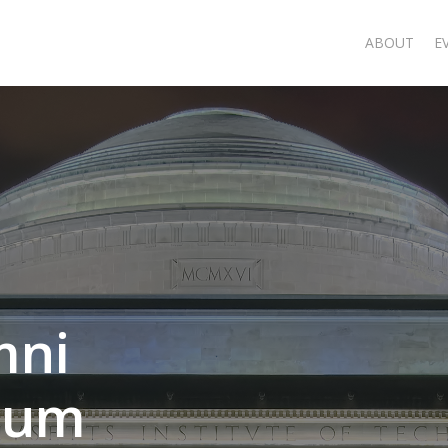
ABOUT
E
mni
rum