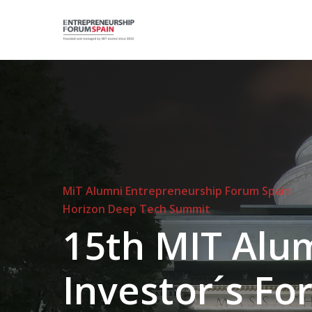
Skip
to
main
content
Hit enter to search or ESC to close
MiT Alumni Entrepreneurship Forum Spain
Horizon Deep Tech Summit
15th
MIT
Alu
Investor´s
Fo